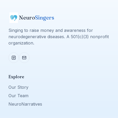
Neuro
Singers
Singing to raise money and awareness for
neurodegenerative diseases. A 501(c)(3) nonprofit
organization.
Explore
Our Story
Our Team
NeuroNarratives