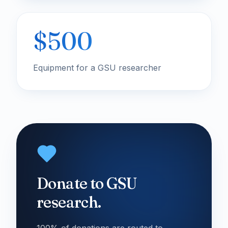
$500
Equipment for a GSU researcher
Donate to GSU
research.