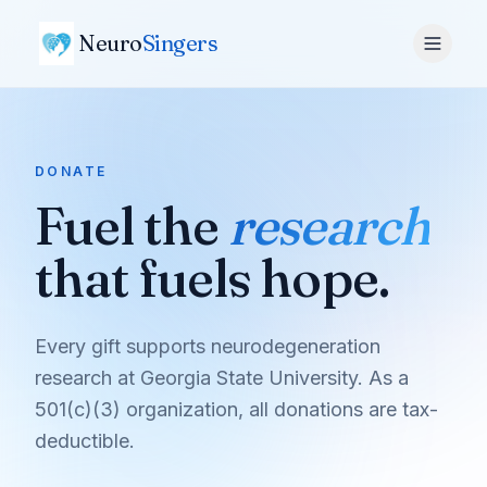
Neuro
Singers
DONATE
Fuel the
research
that fuels hope.
Every gift supports neurodegeneration
research at Georgia State University. As a
501(c)(3) organization, all donations are tax-
deductible.