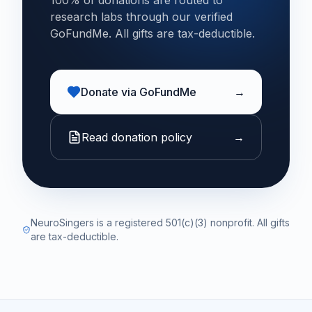
100% of donations are routed to
research labs through our verified
GoFundMe. All gifts are tax-deductible.
Donate via GoFundMe
→
Read donation policy
→
NeuroSingers is a registered 501(c)(3) nonprofit. All gifts
are tax-deductible.