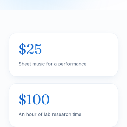
$25
Sheet music for a performance
$100
An hour of lab research time